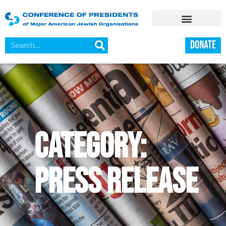
DONATE
category:
Press Release