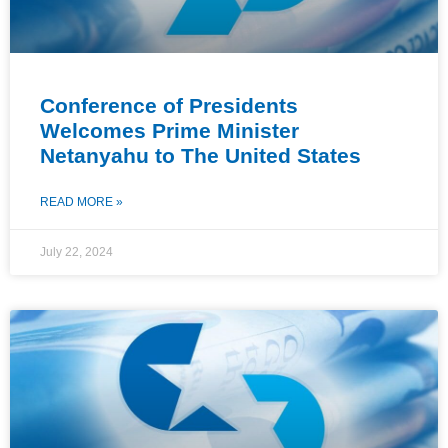
Conference of Presidents
Welcomes Prime Minister
Netanyahu to The United States
READ MORE »
July 22, 2024