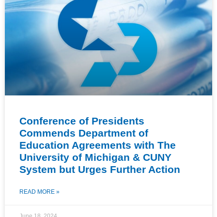
Conference of Presidents
Commends Department of
Education Agreements with The
University of Michigan & CUNY
System but Urges Further Action
READ MORE »
June 18, 2024