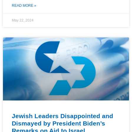
READ MORE »
May 22, 2024
Jewish Leaders Disappointed and
Dismayed by President Biden’s
Remarks on Aid to Israel