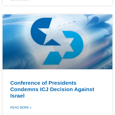
Conference of Presidents
Condemns ICJ Decision Against
Israel
READ MORE »