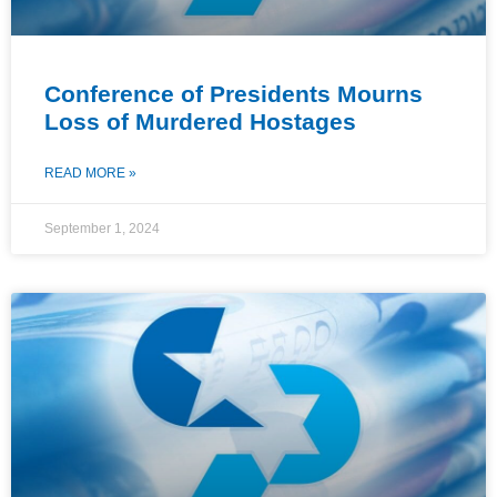
Conference of Presidents Mourns
Loss of Murdered Hostages
READ MORE »
September 1, 2024