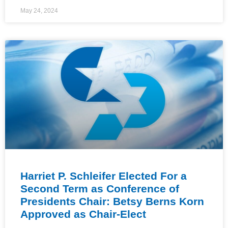
May 24, 2024
Harriet P. Schleifer Elected For a
Second Term as Conference of
Presidents Chair: Betsy Berns Korn
Approved as Chair-Elect