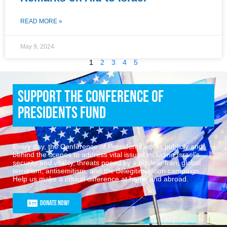
READ MORE »
May 9, 2024
1
2
3
4
5
Support the Conference of
Presidents Fund
Every day, the Conference of Presidents works publicly and
behind the scenes to address vital issues including Israel’s
security and vitality, threats posed by a nuclear Iran, global
terrorism, antisemitism, and the delegitimization campaign.
Help us make a critical difference at home and abroad.
Donate Now!