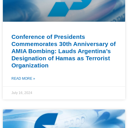
Conference of Presidents
Commemorates 30th Anniversary of
AMIA Bombing: Lauds Argentina’s
Designation of Hamas as Terrorist
Organization
READ MORE »
July 16, 2024