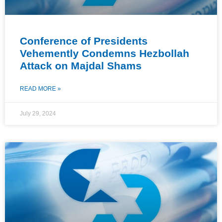
Conference of Presidents
Vehemently Condemns Hezbollah
Attack on Majdal Shams
READ MORE »
July 29, 2024