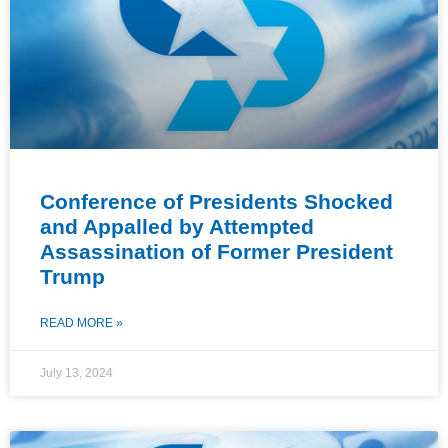
Conference of Presidents Shocked
and Appalled by Attempted
Assassination of Former President
Trump
READ MORE »
July 13, 2024