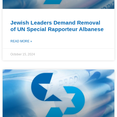
Jewish Leaders Demand Removal
of UN Special Rapporteur Albanese
READ MORE »
October 15, 2024