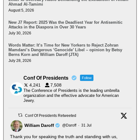
Ahmad Al-Tamimi
August 5, 2026
New J7 Report: 2025 Was the Deadliest Year for Antisemitic
Attacks in the Diaspora in Over 30 Years
July 30, 2026
Words Matter: It’s Time for New Yorkers to Reject Zohran
Mamdani’s Dangerous ‘Genocide’ Libel – opinion by Betsy
Berns Korn and William Daroff (JTA)
July 28, 2026
Conf Of Presidents
Follow
4,241
7,508
The Conference of Presidents is the leading umbrella
organization and the effective advocate for American
Jewry.
Conf Of Presidents Retweeted
William Daroff
@Daroff
·
31 Jul
Thank you for speaking the truth and standing with us,