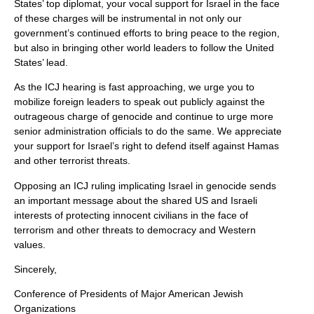
States’ top diplomat, your vocal support for Israel in the face
of these charges will be instrumental in not only our
government’s continued efforts to bring peace to the region,
but also in bringing other world leaders to follow the United
States’ lead.
As the ICJ hearing is fast approaching, we urge you to
mobilize foreign leaders to speak out publicly against the
outrageous charge of genocide and continue to urge more
senior administration officials to do the same. We appreciate
your support for Israel’s right to defend itself against Hamas
and other terrorist threats.
Opposing an ICJ ruling implicating Israel in genocide sends
an important message about the shared US and Israeli
interests of protecting innocent civilians in the face of
terrorism and other threats to democracy and Western
values.
Sincerely,
Conference of Presidents of Major American Jewish
Organizations