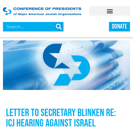
DONATE
Letter to Secretary Blinken Re:
ICJ Hearing Against Israel