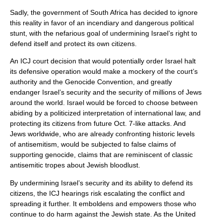
Sadly, the government of South Africa has decided to ignore
this reality in favor of an incendiary and dangerous political
stunt, with the nefarious goal of undermining Israel’s right to
defend itself and protect its own citizens.
An ICJ court decision that would potentially order Israel halt
its defensive operation would make a mockery of the court’s
authority and the Genocide Convention, and greatly
endanger Israel’s security and the security of millions of Jews
around the world. Israel would be forced to choose between
abiding by a politicized interpretation of international law, and
protecting its citizens from future Oct. 7-like attacks. And
Jews worldwide, who are already confronting historic levels
of antisemitism, would be subjected to false claims of
supporting genocide, claims that are reminiscent of classic
antisemitic tropes about Jewish bloodlust.
By undermining Israel’s security and its ability to defend its
citizens, the ICJ hearings risk escalating the conflict and
spreading it further. It emboldens and empowers those who
continue to do harm against the Jewish state. As the United