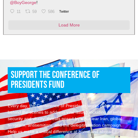
@BoyGeorge
!
11
59
586
Twitter
Load More
Support the Conference of
Presidents Fund
Every day, the Conference of Presidents works publicly and
behind the scenes to address vital issues including Israel’s
security and vitality, threats posed by a nuclear Iran, global
terrorism, antisemitism, and the delegitimization campaign.
Help us make a critical difference at home and abroad.