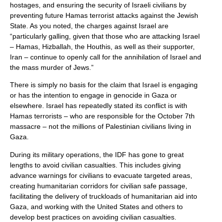
hostages, and ensuring the security of Israeli civilians by
preventing future Hamas terrorist attacks against the Jewish
State. As you noted, the charges against Israel are
“particularly galling, given that those who are attacking Israel
– Hamas, Hizballah, the Houthis, as well as their supporter,
Iran – continue to openly call for the annihilation of Israel and
the mass murder of Jews.”
There is simply no basis for the claim that Israel is engaging
or has the intention to engage in genocide in Gaza or
elsewhere. Israel has repeatedly stated its conflict is with
Hamas terrorists – who are responsible for the October 7th
massacre – not the millions of Palestinian civilians living in
Gaza.
During its military operations, the IDF has gone to great
lengths to avoid civilian casualties. This includes giving
advance warnings for civilians to evacuate targeted areas,
creating humanitarian corridors for civilian safe passage,
facilitating the delivery of truckloads of humanitarian aid into
Gaza, and working with the United States and others to
develop best practices on avoiding civilian casualties.