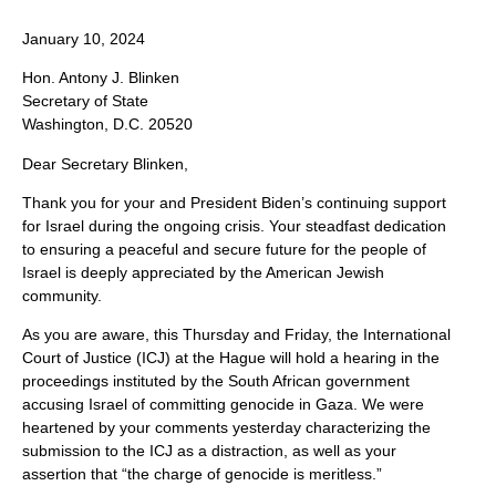
January 10, 2024
Hon. Antony J. Blinken
Secretary of State
Washington, D.C. 20520
Dear Secretary Blinken,
Thank you for your and President Biden’s continuing support
for Israel during the ongoing crisis. Your steadfast dedication
to ensuring a peaceful and secure future for the people of
Israel is deeply appreciated by the American Jewish
community.
As you are aware, this Thursday and Friday, the International
Court of Justice (ICJ) at the Hague will hold a hearing in the
proceedings instituted by the South African government
accusing Israel of committing genocide in Gaza. We were
heartened by your comments yesterday characterizing the
submission to the ICJ as a distraction, as well as your
assertion that “the charge of genocide is meritless.”