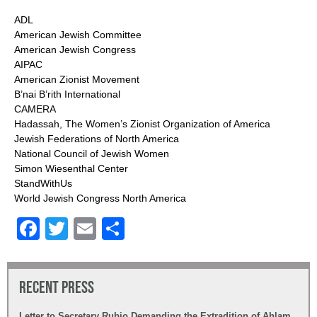
ADL
American Jewish Committee
American Jewish Congress
AIPAC
American Zionist Movement
B’nai B’rith International
CAMERA
Hadassah, The Women’s Zionist Organization of America
Jewish Federations of North America
National Council of Jewish Women
Simon Wiesenthal Center
StandWithUs
World Jewish Congress North America
Facebook
Twitter
Email
Share
Recent Press
Letter to Secretary Rubio Demanding the Extradition of Ahlam