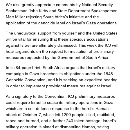
We also greatly appreciate comments by National Security
Spokesman John Kirby and State Department Spokesperson
Matt Miller rejecting South Africa’s initiative and the
application of the genocide label on Israel’s Gaza operations.
The unequivocal support from yourself and the United States
will be vital for ensuring that these specious accusations
against Israel are ultimately dismissed. This week the ICJ will
hear arguments on the request for institution of preliminary
measures requested by the Government of South Africa.
In its 84-page brief, South Africa argues that Israel’s military
campaign in Gaza breaches its obligations under the 1948
Genocide Convention, and it is seeking an expedited hearing
in order to implement provisional measures against Israel.
As a signatory to the Convention, ICJ preliminary measures
could require Israel to cease its military operations in Gaza,
which are a self-defense response to the horrific Hamas
attack of October 7, which left 1200 people killed, mutilated,
raped and burned, and a further 240 taken hostage. Israel’s
military operation is aimed at dismantling Hamas, saving