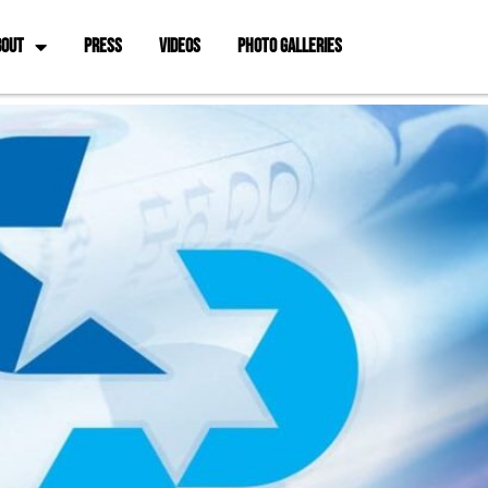
BOUT
PRESS
VIDEOS
PHOTO GALLERIES