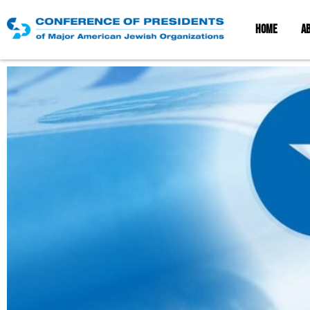
HOME
A