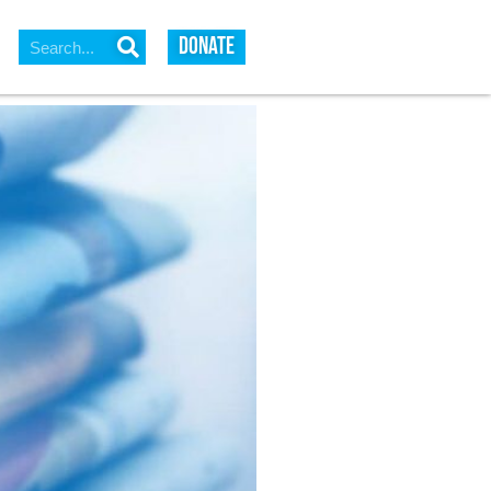
DONATE