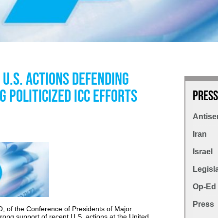
U.S. Actions Defending
g Politicized ICC Efforts
Press
Antise
Iran
Israel
Legisl
Op-Ed
Press
, of the Conference of Presidents of Major
rong support of recent U.S. actions at the United