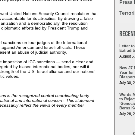
Press 
Terror
awed United Nations Security Council resolution that
ccountable for its atrocities. By drawing a false
nization and a democratic ally, the resolution
l diplomatic efforts led by President Trump and
Recen
sanctions on four judges of the International
Letter 
 against American and Israeli officials. These
Extradi
resent an abuse of judicial authority.
August 5
e imposition of ICC sanctions — send a clear and
rgeted by biased international bodies, nor will it
New J7 
trength of the U.S.-Israel alliance and our nations’
Year for
tic values.
Diaspora
July 30, 
Words Ma
ns is the recognized central coordinating body
to Reje
national and international concern. This statement
‘Genocid
necessarily reflect the views of every member
Berns Ko
July 28, 