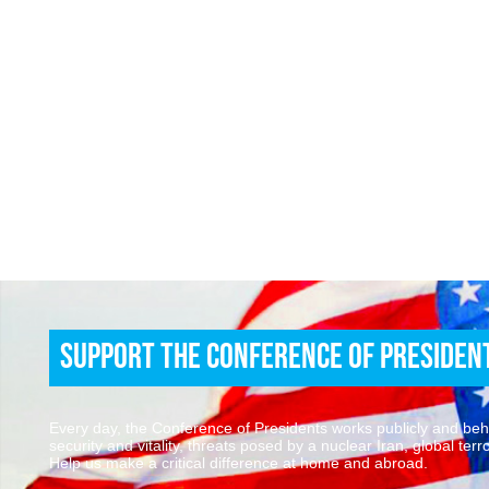
Support the Conference of Presiden
Every day, the Conference of Presidents works publicly and behin
security and vitality, threats posed by a nuclear Iran, global te
Help us make a critical difference at home and abroad.