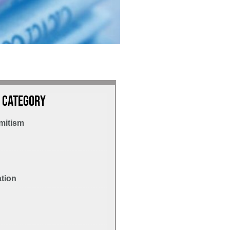
 Category
mitism
ation