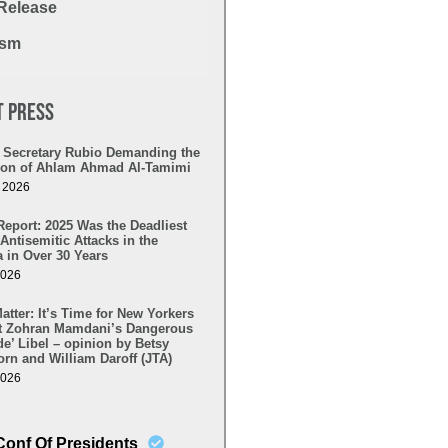
Release
ism
t Press
to Secretary Rubio Demanding the
tion of Ahlam Ahmad Al-Tamimi
, 2026
Report: 2025 Was the Deadliest
 Antisemitic Attacks in the
 in Over 30 Years
2026
tter: It’s Time for New Yorkers
ct Zohran Mamdani’s Dangerous
e’ Libel – opinion by Betsy
rn and William Daroff (JTA)
2026
Conf Of Presidents