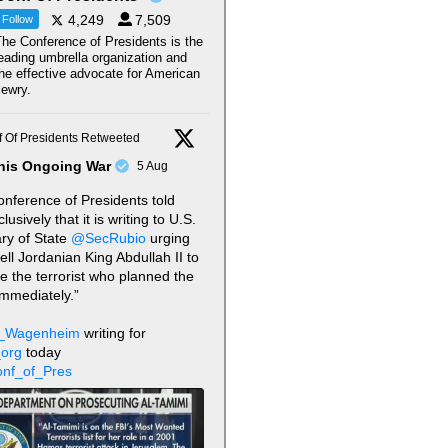
4,249
7,509
Follow
he Conference of Presidents is the
eading umbrella organization and
he effective advocate for American
ewry.
 Of Presidents Retweeted
his Ongoing War
5 Aug
nference of Presidents told
usively that it is writing to U.S.
ry of State
@SecRubio
urging
tell Jordanian King Abdullah II to
te the terrorist who planned the
immediately.”
_Wagenheim
writing for
org
today
nf_of_Pres