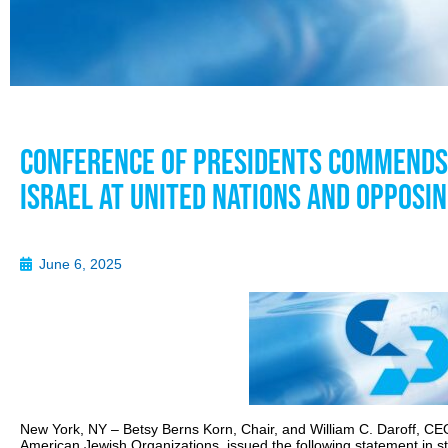
Conference of Presidents Commends 
Israel at United Nations and Opposin
June 6, 2025
New York, NY – Betsy Berns Korn, Chair, and William C. Daroff, CEO
American Jewish Organizations, issued the following statement in st