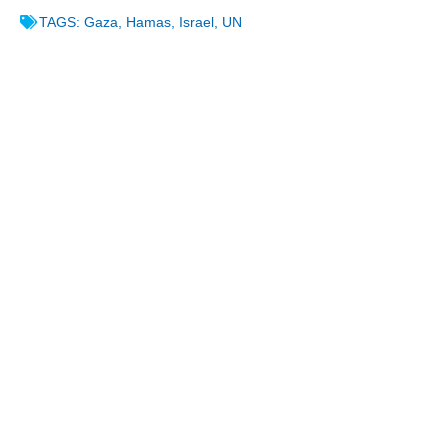
TAGS:
Gaza
,
Hamas
,
Israel
,
UN