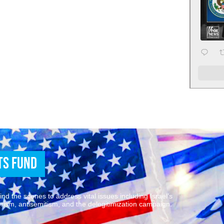
ts Fund
d the scenes to address vital issues including Israel’s
rrorism, antisemitism, and the delegitimization campaign.