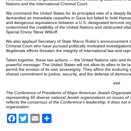
Nations and the International Criminal Court:
We commend the United States for its principled veto of a deeply fl
demanded an immediate ceasefire in Gaza but failed to hold Hamas a
and dangerous equivalence between a U.S.-designated terrorist orga
undermined the credibility of the United Nations and obstructed vita
Special Envoy Steve Witkoff.
We also applaud Secretary of State Marco Rubio’s announcement of 
Criminal Court who have pursued politically motivated investigations
illegitimate efforts threaten the integrity of international law and rep
Taken together, these two actions — the United Nations veto and th
powerful message: The United States will not allow its allies to be ta
permit the erosion of its own sovereignty. They affirm the enduring s
shared commitment to justice, security, and the defense of democra
###
The Conference of Presidents of Major American Jewish Organizatio
representing 50 diverse national Jewish organizations on issues of 
reflects the consensus of the Conference’s leadership; it does not 
organization.
Facebook
Twitter
Email
Share