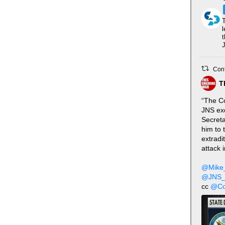
T
l
t
J
Conf
T
“The Co
JNS excl
Secreta
him to 
extradi
attack 
@Mike
@JNS_
cc
@Co