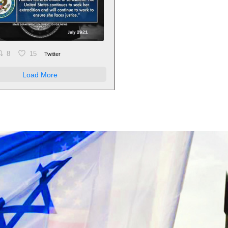
8
15
Twitter
Load More